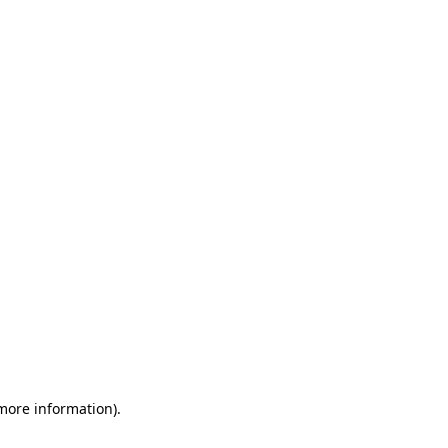
 more information)
.