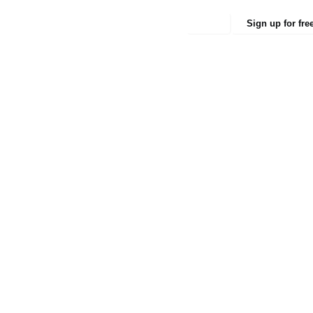
Login
Sign up for fre