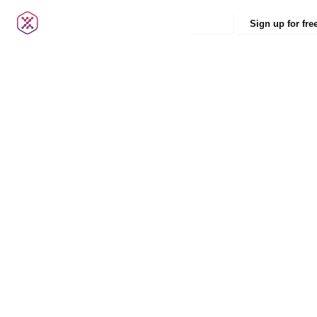
Login
Sign up for fre