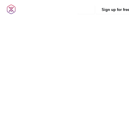
Login
Sign up for fre