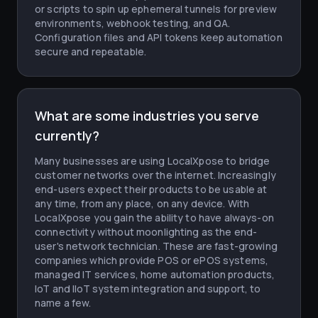
or scripts to spin up ephemeral tunnels for preview
environments, webhook testing, and QA.
Configuration files and API tokens keep automation
secure and repeatable.
What are some industries you serve
currently?
Many businesses are using LocalXpose to bridge
customer networks over the internet. Increasingly
end-users expect their products to be usable at
any time, from any place, on any device. With
LocalXpose you gain the ability to have always-on
connectivity without moonlighting as the end-
user's network technician. These are fast-growing
companies which provide POS or ePOS systems,
managed IT services, home automation products,
IoT and IIoT system integration and support, to
name a few.