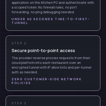
application on the kitchen PC and authenticate with
a scoped token. No firewall rules, no port
forwarding, no ping debugging needed.
UNDER 60 SECONDS TIME-TO-FIRST-
TUNNEL
STEP 2
Secure point-to-point access
The provider reverse proxies requests from their
cloud platform into each restaurant over an
encrypted tunnel with IP allow lists and per-tunnel
auth as needed.
ZERO CUSTOMER-SIDE NETWORK
POLICIES
STEP 3