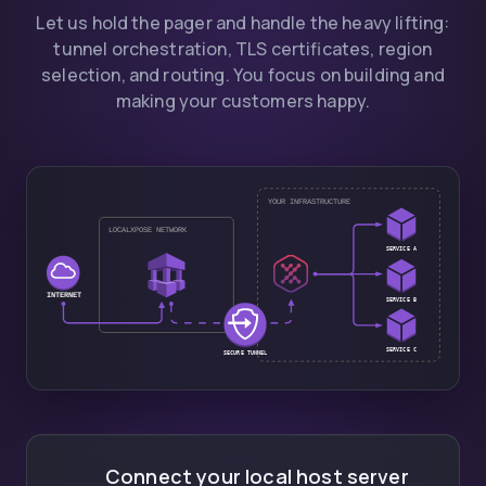
Let us hold the pager and handle the heavy lifting:
tunnel orchestration, TLS certificates, region
selection, and routing. You focus on building and
making your customers happy.
Connect your local host server