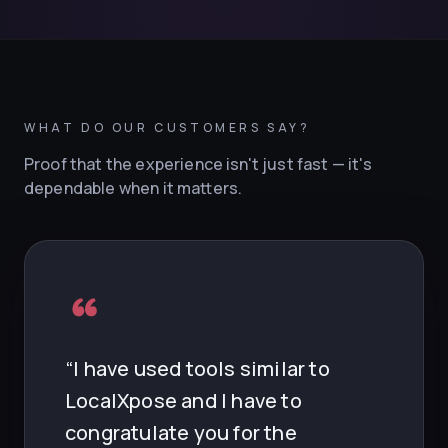
WHAT DO OUR CUSTOMERS SAY?
What do LocalXpose custome
Proof that the experience isn't just fast — it's
dependable when it matters.
“I have used tools similar to
LocalXpose and I have to
congratulate you for the