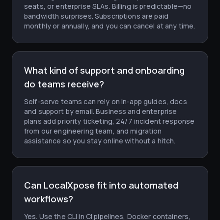
seats, or enterprise SLAs. Billing is predictable—no
bandwidth surprises. Subscriptions are paid
monthly or annually, and you can cancel at any time.
What kind of support and onboarding
do teams receive?
Self-serve teams can rely on in-app guides, docs
and support by email. Business and enterprise
plans add priority ticketing, 24/7 incident response
from our engineering team, and migration
assistance so you stay online without a hitch.
Can LocalXpose fit into automated
workflows?
Yes. Use the CLI in CI pipelines, Docker containers,