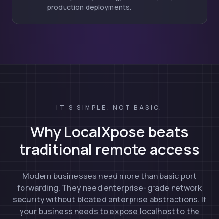
production deployments.
IT'S SIMPLE, NOT BASIC.
Why LocalXpose beats
traditional remote access
Modern businesses need more than basic port
forwarding. They need enterprise-grade network
security without bloated enterprise abstractions. If
your business needs to expose localhost to the