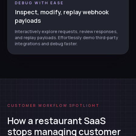
DEBUG WITH EASE
Inspect, modify, replay webhook
payloads
Interactively explore requests, review responses,
and replay payloads. Effortlessly demo third-party
integrations and debug faster.
CUSTOMER WORKFLOW SPOTLIGHT
How a restaurant SaaS
stops managing customer