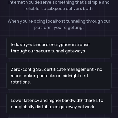
internet you deserve something that's simple and
reliable. LocalXpose delivers both.
When you're doing localhost tunneling through our
platform, you're getting:
Industry-standard encryption in transit
through our secure tunnel gateways
Zero-config SSL certificate management - no
more broken padlocks or midnight cert
rotations.
Lower latency and higher bandwidth thanks to
our globally distributed gateway network