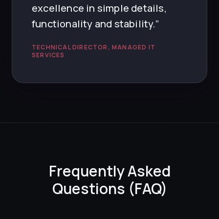
excellence in simple details,
functionality and stability.”
TECHNICAL DIRECTOR, MANAGED IT
SERVICES
Frequently Asked
Questions (FAQ)