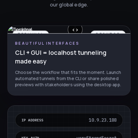
our global edge.
‹
›
TERMINAL
DESKTOP
BEAUTIFUL INTERFACES
CLI + GUI = localhost tunneling
made easy
Choose the workflow that fits the moment. Launch
automated tunnels from the CLI or share polished
previews with stakeholders using the desktop app.
10.9.23.188
IP ADDRESS
KEY AUTH