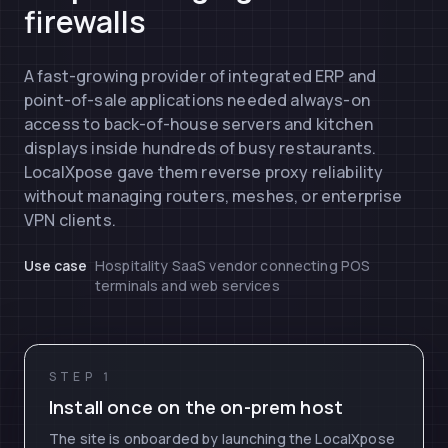
firewalls
A fast-growing provider of integrated ERP and
point-of-sale applications needed always-on
access to back-of-house servers and kitchen
displays inside hundreds of busy restaurants.
LocalXpose gave them reverse proxy reliability
without managing routers, meshes, or enterprise
VPN clients.
Use case
Hospitality SaaS vendor connecting POS
terminals and web services
STEP 1
Install once on the on-prem host
The site is onboarded by launching the LocalXpose