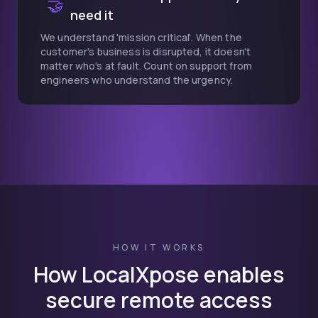
🤝
need it
We understand 'mission critical'. When the
customer's business is disrupted, it doesn't
matter who's at fault. Count on support from
engineers who understand the urgency.
HOW IT WORKS
How LocalXpose enables
secure remote access