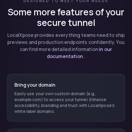
DESIGNED TO MEET YOUR NEEDS
Some more features of your
secure tunnel
LocalXpose provides everything teams need to ship
previews and production endpoints confidently. You
can find more detailed information
in our
documentation
.
Bring your domain
Easily use your own custom domain (e.g.,
example.com) to access your tunnel. Enhance
accessibility, branding and trust with LocalXpose's
white label domains.