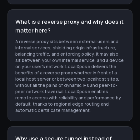
What is a reverse proxy and why does it
matter here?
A reverse proxy sits between external users and
internal services, shielding origin infrastructure,
balancing traffic, and enforcing policy. It may also
sit between your own internal service, and a device
on your user's network. LocalXpose delivers the
benefits of a reverse proxy whether in front of a
local host server or between two localhost sites,
without all the pains of dynamic IPs and peer-to-
peer network traversal. LocalXpose enables
remote access with reliability and performance by
default, thanks to regional edge routing and
automatic certificate management.
Why use a secure tunnel instead of