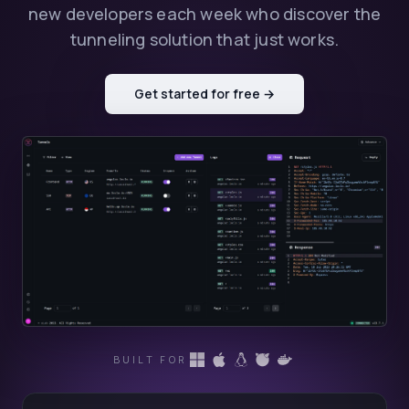
new developers each week who discover the
tunneling solution that just works.
Get started for free →
BUILT FOR
LocalXpose supports tunneling on Windows
LocalXpose supports tunneling on macOS
LocalXpose supports tunneling on Lin
LocalXpose supports tunneling 
LocalXpose supports tunnel