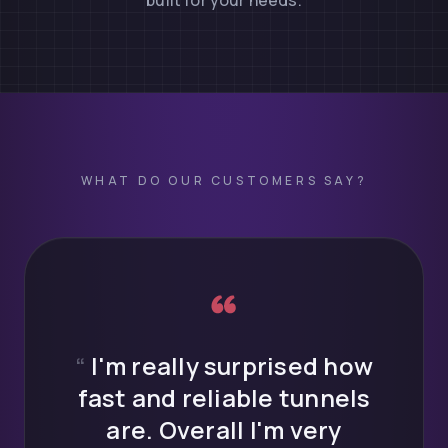
built for your needs.
WHAT DO OUR CUSTOMERS SAY?
What do LocalX
“
I'm really surprised how
fast and reliable tunnels
are. Overall I'm very