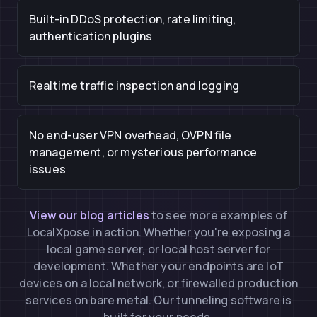
Built-in DDoS protection, rate limiting,
authentication plugins
Realtime traffic inspection and logging
No end-user VPN overhead, OVPN file
management, or mysterious performance
issues
View our blog articles
to see more examples of
LocalXpose in action. Whether you're exposing a
local game server, or local host server for
development. Whether your endpoints are IoT
devices on a local network, or firewalled production
services on bare metal. Our tunneling software is