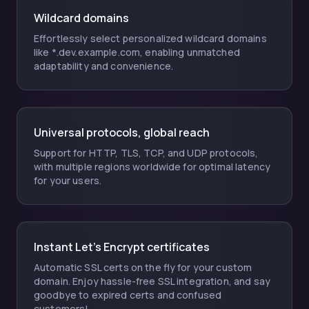
Wildcard domains
Effortlessly select personalized wildcard domains
like *.dev.example.com, enabling unmatched
adaptability and convenience.
Universal protocols, global reach
Support for HTTP, TLS, TCP, and UDP protocols,
with multiple regions worldwide for optimal latency
for your users.
Instant Let's Encrypt certificates
Automatic SSL certs on the fly for your custom
domain. Enjoy hassle-free SSL integration, and say
goodbye to expired certs and confused
customers!