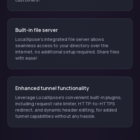
Built-in file server
LocalXpose's integrated file server allows
seamless access to your directory over the
internet, no additional setup required. Share files
with ease!
Enhanced tunnel functionality
Leverage LocalXpose's convenient built-in plugins,
including request rate limiter, HTTP-to-HTTPS
redirect, and dynamic header editing, for added
tunnel capabilities without any hassle.