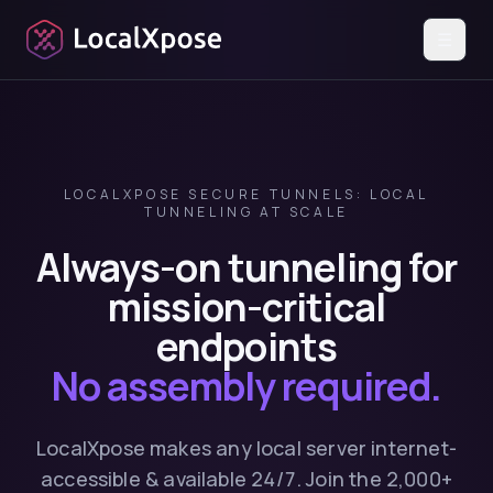
☰
LOCALXPOSE SECURE TUNNELS: LOCAL
TUNNELING AT SCALE
Always-on tunneling for
mission-critical
endpoints
No assembly required.
LocalXpose makes any local server internet-
accessible & available 24/7. Join the 2,000+