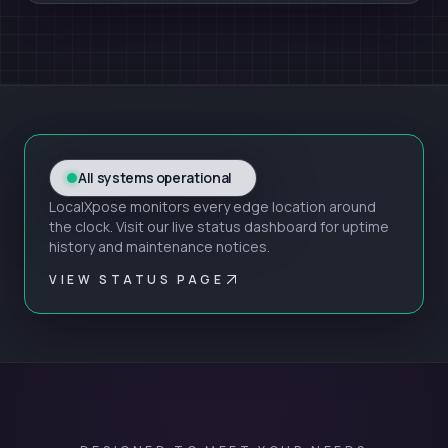
All systems operational
LocalXpose monitors every edge location around
the clock. Visit our live status dashboard for uptime
history and maintenance notices.
VIEW STATUS PAGE