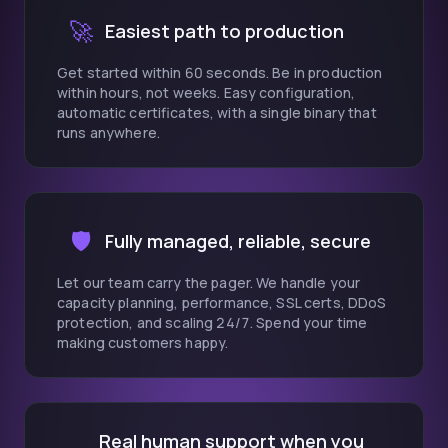
🚀
Easiest path to production
Get started within 60 seconds. Be in production
within hours, not weeks. Easy configuration,
automatic certificates, with a single binary that
runs anywhere.
🛡️
Fully managed, reliable, secure
Let our team carry the pager. We handle your
capacity planning, performance, SSL certs, DDoS
protection, and scaling 24/7. Spend your time
making customers happy.
Real human support when you