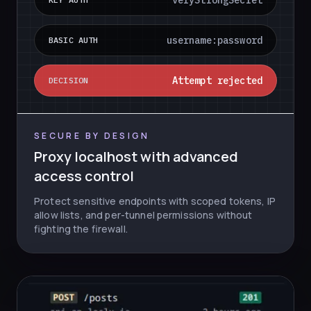
veryStrongSecret
username:password
BASIC AUTH
Attempt rejected
DECISION
SECURE BY DESIGN
Proxy localhost with advanced
access control
Protect sensitive endpoints with scoped tokens, IP
allow lists, and per-tunnel permissions without
fighting the firewall.