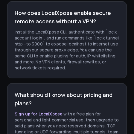
How does LocalXpose enable secure
remote access without a VPN?
Install the LocalXpose CLI, authenticate with `loclx
account login`, and run commands like `loclx tunnel
http --to 3000` to expose localhost to internet use
through our secure proxy edge. You can use the
same CLI to enable plugins for auth, IP whitelisting
and more. No VPN clients, firewall rewrites, or
network tickets required.
What should I know about pricing and
plans?
Sign up for LocalXpose
with a free plan for
personal and light commercial use, then upgrade to
paid plans when you need reserved domains, TCP
tunneling or UDP forwarding, multiple tunnels, team