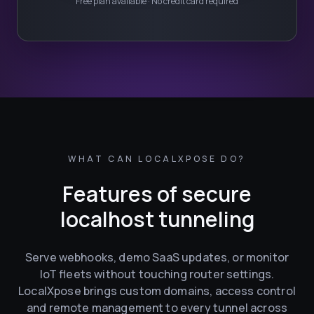
Free plan available · No credit card required
WHAT CAN LOCALXPOSE DO?
Features of secure
localhost tunneling
Serve webhooks, demo SaaS updates, or monitor
IoT fleets without touching router settings.
LocalXpose brings custom domains, access control
and remote management to every tunnel across