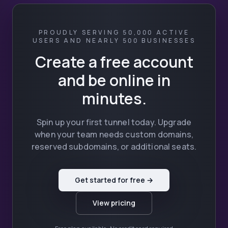
PROUDLY SERVING 50,000 ACTIVE
USERS AND NEARLY 500 BUSINESSES
Create a free account
and be online in
minutes.
Spin up your first tunnel today. Upgrade
when your team needs custom domains,
reserved subdomains, or additional seats.
Get started for free →
View pricing