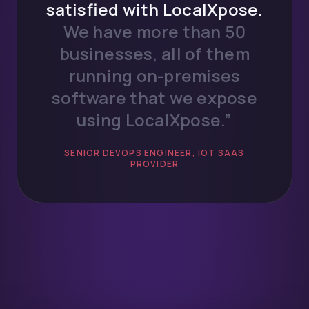
satisfied with LocalXpose.
We have more than 50
businesses, all of them
running on-premises
software that we expose
using LocalXpose.”
SENIOR DEVOPS ENGINEER, IOT SAAS
PROVIDER