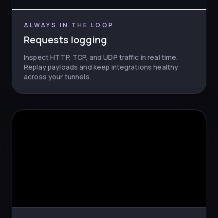
ALWAYS IN THE LOOP
Requests logging
Inspect HTTP, TCP, and UDP traffic in real time.
Replay payloads and keep integrations healthy
across your tunnels.