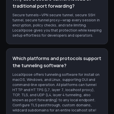
traditional port forwarding?
Secure tunnels—VPN secure tunnel, secure SSH
tunnel, secure tunnel proxy—wrap every session in
encryption, policy checks, and rate limiting.
LocalXpose gives you that protection while keeping
setup effortless for developers and operators.
Which platforms and protocols support
the tunneling software?
LocalXpose offers tunneling software for install on
macOS, Windows, and Linux, supporting GUI and
command-line operation. All platforms can tunnel
HTTP and HTTPS (L7, layer 7, localhost proxy),
TCP, TLS, and UDP (L4, layer 4 tunneling, also
known as port forwarding) to any local endpoint.
Configure TLS passthrough, custom domains,
wildcard subdomains for an entire localhost site!