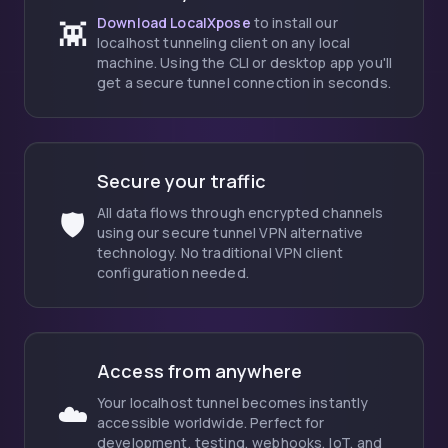
Download LocalXpose
to install our
👾
localhost tunneling client on any local
machine. Using the CLI or desktop app you'll
get a secure tunnel connection in seconds.
Secure your traffic
All data flows through encrypted channels
🛡️
using our secure tunnel VPN alternative
technology. No traditional VPN client
configuration needed.
Access from anywhere
Your localhost tunnel becomes instantly
☁️
accessible worldwide. Perfect for
development, testing, webhooks, IoT, and