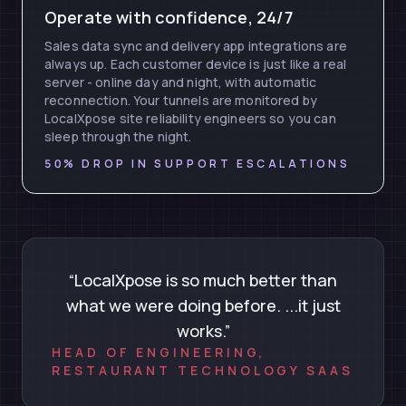
Operate with confidence, 24/7
Sales data sync and delivery app integrations are
always up. Each customer device is just like a real
server - online day and night, with automatic
reconnection. Your tunnels are monitored by
LocalXpose site reliability engineers so you can
sleep through the night.
50% DROP IN SUPPORT ESCALATIONS
“LocalXpose is so much better than
what we were doing before. ...it just
works.”
HEAD OF ENGINEERING,
RESTAURANT TECHNOLOGY SAAS