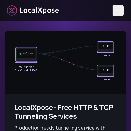
☰
up
online
Client A
Your Server
up
localhost:25565
Client B
LocalXpose - Free HTTP & TCP
Tunneling Services
Production-ready tunneling service with