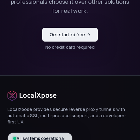
professionals choose it over other solutions
for real work.
Get started free →
No credit card required
LocalXpose provides secure reverse proxy tunnels with
automatic SSL, multi-protocol support, and a developer-
first UX.
All systems operational