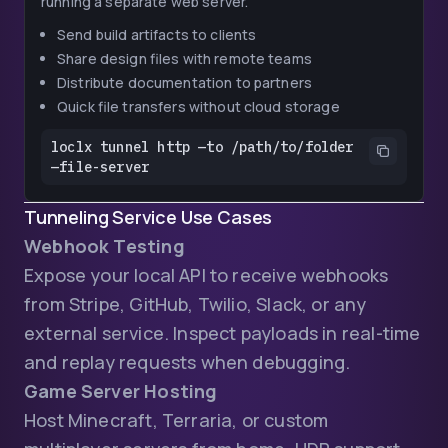
running a separate web server.
Send build artifacts to clients
Share design files with remote teams
Distribute documentation to partners
Quick file transfers without cloud storage
loclx tunnel http —to /path/to/folder 
—file-server
Tunneling Service Use Cases
Webhook Testing
Expose your local API to receive webhooks
from Stripe, GitHub, Twilio, Slack, or any
external service. Inspect payloads in real-time
and replay requests when debugging.
Game Server Hosting
Host Minecraft, Terraria, or custom