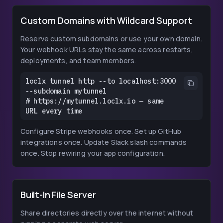
Custom Domains with Wildcard Support
Reserve custom subdomains or use your own domain.
Your webhook URLs stay the same across restarts,
deployments, and team members.
loclx tunnel http --to localhost:3000 
--subdomain mytunnel

# https://mytunnel.loclx.io — same 
URL every time
Configure Stripe webhooks once. Set up GitHub
integrations once. Update Slack slash commands
once. Stop rewiring your app configuration.
Built-In File Server
Share directories directly over the internet without