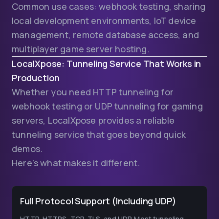
Common use cases: webhook testing, sharing
local development environments, IoT device
management, remote database access, and
multiplayer game server hosting.
LocalXpose: Tunneling Service That Works in
Production
Whether you need HTTP tunneling for
webhook testing or UDP tunneling for gaming
servers, LocalXpose provides a reliable
tunneling service that goes beyond quick
demos.
Here’s what makes it different.
Full Protocol Support (Including UDP)
HTTP, HTTPS, TCP, TLS, and UDP. Most tunneling