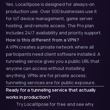
Yes. LocalXpose is designed for always-on
production use. Over 500 businesses use it
for IoT device management, game server
hosting, and remote access. The Pro plan
includes 24/7 availability and priority support.
How is this different from a VPN?
A VPN creates a private network where all
participants need client software installed. A
tunneling service gives you a public URL that
anyone can access without installing
anything. VPNs are for private access;
tunneling services are for public exposure.
Ready for a tunneling service that actually
works in production?
Try LocalXpose for free
and see why