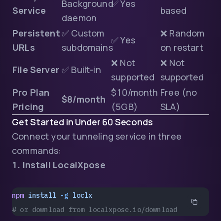
Background
✅ Yes
Service
based
daemon
Persistent
✅ Custom
❌ Random
✅ Yes
URLs
subdomains
on restart
❌ Not
❌ Not
File Server
✅ Built-in
supported
supported
Pro Plan
$10/month
Free (no
$8/month
Pricing
(5GB)
SLA)
Get Started in Under 60 Seconds
Connect your tunneling service in three
commands:
1. Install LocalXpose
npm
 install
 -g
 loclx
# or download from localxpose.io/download