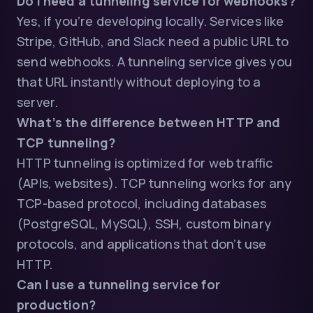
Do I need a tunneling service for webhooks?
Yes, if you’re developing locally. Services like
Stripe, GitHub, and Slack need a public URL to
send webhooks. A tunneling service gives you
that URL instantly without deploying to a
server.
What’s the difference between HTTP and
TCP tunneling?
HTTP tunneling is optimized for web traffic
(APIs, websites). TCP tunneling works for any
TCP-based protocol, including databases
(PostgreSQL, MySQL), SSH, custom binary
protocols, and applications that don’t use
HTTP.
Can I use a tunneling service for
production?