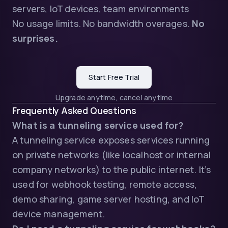
servers, IoT devices, team environments
No usage limits. No bandwidth overages.
No
surprises.
Start Free Trial
Upgrade anytime, cancel anytime
Frequently Asked Questions
What is a tunneling service used for?
A tunneling service exposes services running
on private networks (like localhost or internal
company networks) to the public internet. It’s
used for webhook testing, remote access,
demo sharing, game server hosting, and IoT
device management.