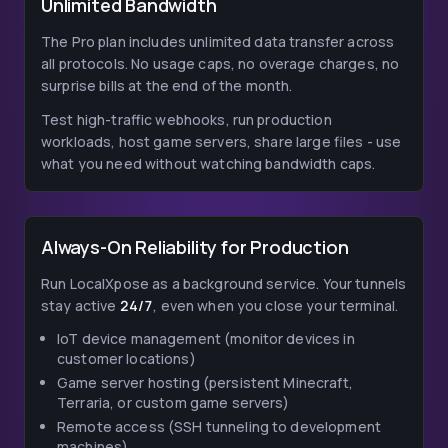
Unlimited Bandwidth
The Pro plan includes unlimited data transfer across
all protocols. No usage caps, no overage charges, no
surprise bills at the end of the month.
Test high-traffic webhooks, run production
workloads, host game servers, share large files - use
what you need without watching bandwidth caps.
Always-On Reliability for Production
Run LocalXpose as a background service. Your tunnels
stay active
24/7
, even when you close your terminal.
IoT device management (monitor devices in
customer locations)
Game server hosting (persistent Minecraft,
Terraria, or custom game servers)
Remote access (SSH tunneling to development
machines)