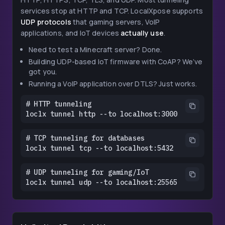
services stop at HTTP and TCP. LocalXpose supports
UDP protocols
that gaming servers, VoIP
applications, and IoT devices
actually use
.
Need to test a Minecraft server? Done.
Building UDP-based IoT firmware with CoAP? We’ve
got you.
Running a VoIP application over DTLS? Just works.
# HTTP tunneling

loclx tunnel http --to localhost:3000
# TCP tunneling for databases

loclx tunnel tcp --to localhost:5432
# UDP tunneling for gaming/IoT

loclx tunnel udp --to localhost:25565