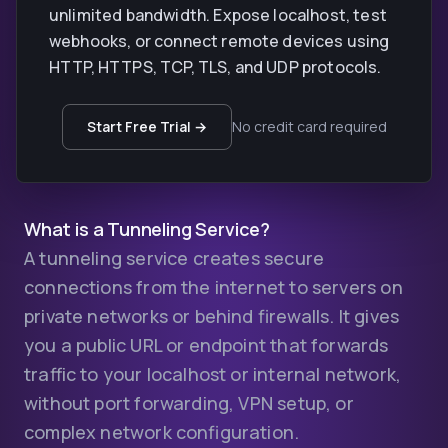
unlimited bandwidth. Expose localhost, test
webhooks, or connect remote devices using
HTTP, HTTPS, TCP, TLS, and UDP protocols.
Start Free Trial →
No credit card required
What is a Tunneling Service?
A tunneling service creates secure
connections from the internet to servers on
private networks or behind firewalls. It gives
you a public URL or endpoint that forwards
traffic to your localhost or internal network,
without port forwarding, VPN setup, or
complex network configuration.