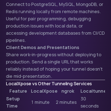
Connect to PostgreSQL, MySQL, MongoDB, or
Redis running locally from remote machines.
Useful for pair programming, debugging
production issues with local data, or
accessing development databases from CI/CD
pipelines.
Client Demos and Presentations
Share work-in-progress without deploying to
production. Send a single URL that works
reliably instead of hoping your tunnel doesn’t
die mid-presentation.
LocalXpose vs Other Tunneling Services
Feature
LocalXpose
ngrok
Localtunnel
Setup
30
1 minute
2 minutes
Time
seconds