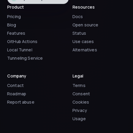
Product
Resources
Pricing
Docs
Blog
Open source
Features
Status
GitHub Actions
Use cases
Local Tunnel
Alternatives
Tunneling Service
Company
Legal
Contact
Terms
Roadmap
Consent
Report abuse
Cookies
Privacy
Usage