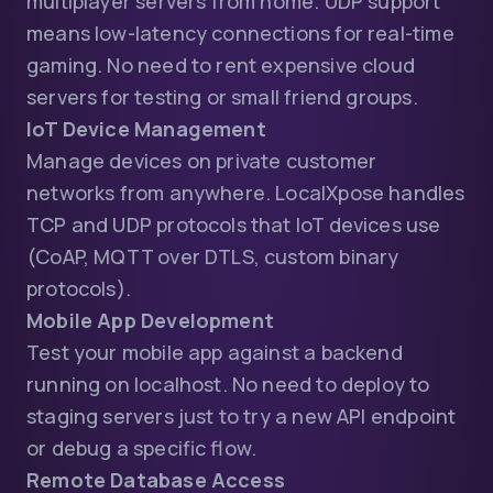
multiplayer servers from home. UDP support
means low-latency connections for real-time
gaming. No need to rent expensive cloud
servers for testing or small friend groups.
IoT Device Management
Manage devices on private customer
networks from anywhere. LocalXpose handles
TCP and UDP protocols that IoT devices use
(CoAP, MQTT over DTLS, custom binary
protocols).
Mobile App Development
Test your mobile app against a backend
running on localhost. No need to deploy to
staging servers just to try a new API endpoint
or debug a specific flow.
Remote Database Access