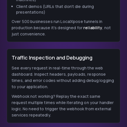
Client demos (URLs that don’t die during
presentations)
Over 500 businesses run LocalXpose tunnels in
production because it’s designed for
reliability
, not
just convenience.
Traffic Inspection and Debugging
See every request in real-time through the web
dashboard. Inspect headers, payloads, response
times, and error codes without adding debug logging
to your application.
Webhook not working? Replay the exact same
request multiple times while iterating on your handler
logic. No need to trigger the webhook from external
services repeatedly.