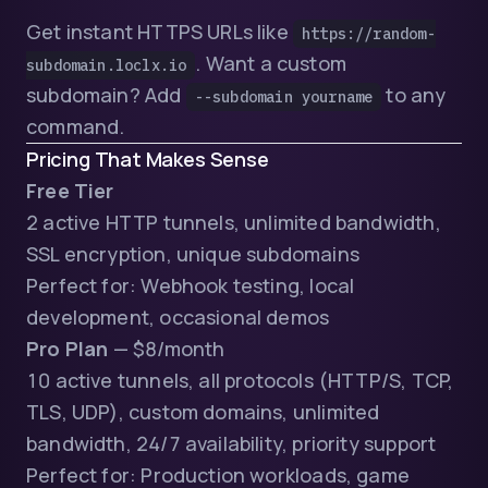
Get instant HTTPS URLs like
https://random-
. Want a custom
subdomain.loclx.io
subdomain? Add
to any
--subdomain yourname
command.
Pricing That Makes Sense
Free Tier
2 active HTTP tunnels, unlimited bandwidth,
SSL encryption, unique subdomains
Perfect for: Webhook testing, local
development, occasional demos
Pro Plan
— $8/month
10 active tunnels, all protocols (HTTP/S, TCP,
TLS, UDP), custom domains, unlimited
bandwidth, 24/7 availability, priority support
Perfect for: Production workloads, game