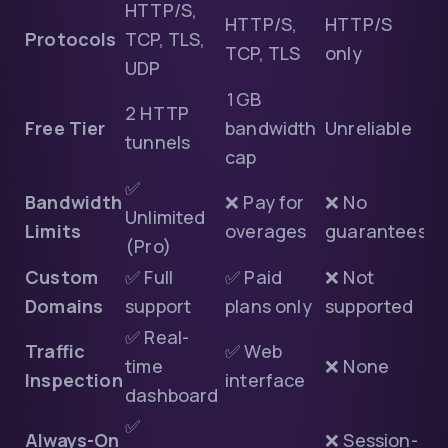
HTTP/S,
HTTP/S,
HTTP/S
Protocols
TCP, TLS,
TCP, TLS
only
UDP
1GB
2 HTTP
Free Tier
bandwidth
Unreliable
tunnels
cap
✅
Bandwidth
❌ Pay for
❌ No
Unlimited
Limits
overages
guarantees
(Pro)
Custom
✅ Full
✅ Paid
❌ Not
Domains
support
plans only
supported
✅ Real-
Traffic
✅ Web
time
❌ None
Inspection
interface
dashboard
✅
Always-On
❌ Session-