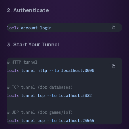
2. Authenticate
loclx
 account
 login
3. Start Your Tunnel
# HTTP tunnel
loclx
 tunnel
 http
 --to
 localhost:3000
# TCP tunnel (for databases)
loclx
 tunnel
 tcp
 --to
 localhost:5432
# UDP tunnel (for games/IoT)
loclx
 tunnel
 udp
 --to
 localhost:25565