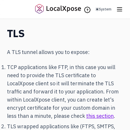
(opens in a new 
System
TLS
A TLS tunnel allows you to expose:
TCP applications like FTP, in this case you will
need to provide the TLS certificate to
LocalXpose client so it will terminate the TLS
traffic and forward it to your application. From
within LocalXpose client, you can create let's
encrypt certificate for your custom domain in
less than a minute, please check
this section
.
TLS wrapped applications like (FTPS, SMTPS,