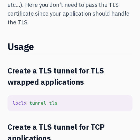
etc...). Here you don't need to pass the TLS
certificate since your application should handle
the TLS.
Usage
Create a TLS tunnel for TLS
wrapped applications
loclx
tunnel
tls
Create a TLS tunnel for TCP
applications