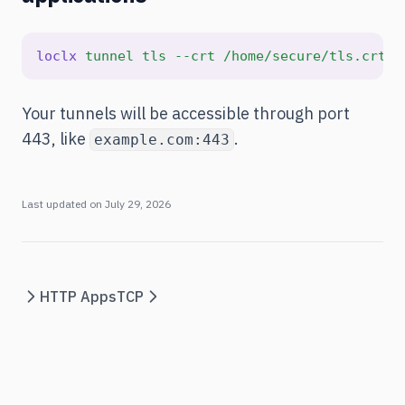
loclx
tunnel
tls
--crt
/home/secure/tls.crt
-
Your tunnels will be accessible through port
443, like
.
example.com:443
Last updated on
July 29, 2026
HTTP Apps
TCP